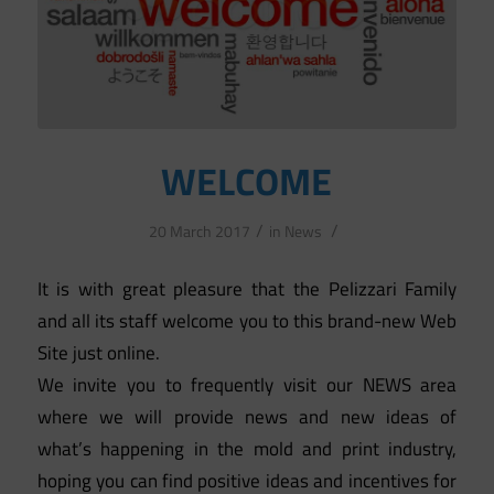
WELCOME
/
/
20 March 2017
in
News
It is with great pleasure that the Pelizzari Family
and all its staff welcome you to this brand-new Web
Site just online.
We invite you to frequently visit our NEWS area
where we will provide news and new ideas of
what’s happening in the mold and print industry,
hoping you can find positive ideas and incentives for