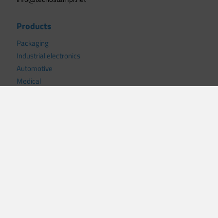
Products
Packaging
Industrial electronics
Automotive
Medical
Civil electronics
Mechanics
White goods
Useful links
News
Certifications
Privacy policy
Cookie policy
.