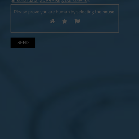
personal data (GDPR - Reg. U.E. 679/16)
.
Please prove you are human by selecting the
house
.