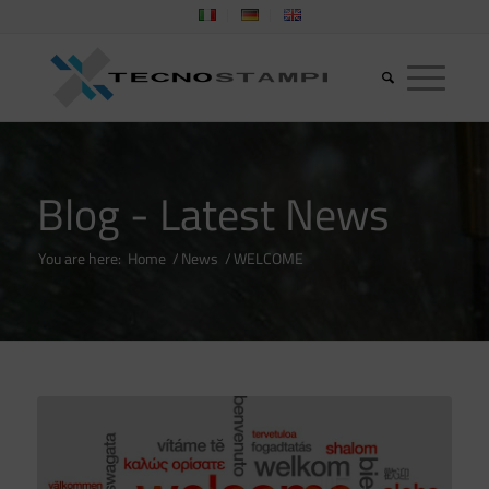
Blog - Latest News
You are here:
Home
/
News
/
WELCOME