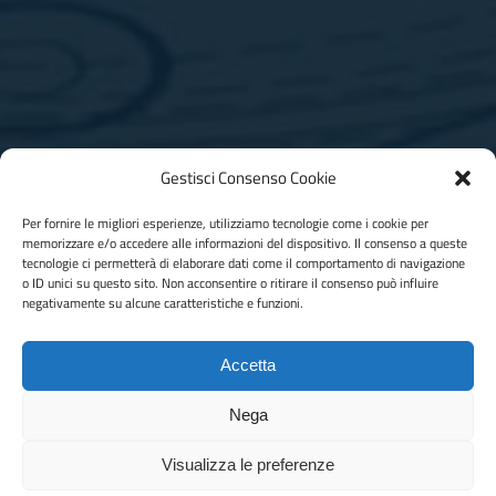
Gestisci Consenso Cookie
Per fornire le migliori esperienze, utilizziamo tecnologie come i cookie per
memorizzare e/o accedere alle informazioni del dispositivo. Il consenso a queste
Contact us for more information
tecnologie ci permetterà di elaborare dati come il comportamento di navigazione
o ID unici su questo sito. Non acconsentire o ritirare il consenso può influire
negativamente su alcune caratteristiche e funzioni.
Are you looking for a reliable partner for the production and
design of moulds for plastic materials?
Accetta
Contact us
Nega
Visualizza le preferenze