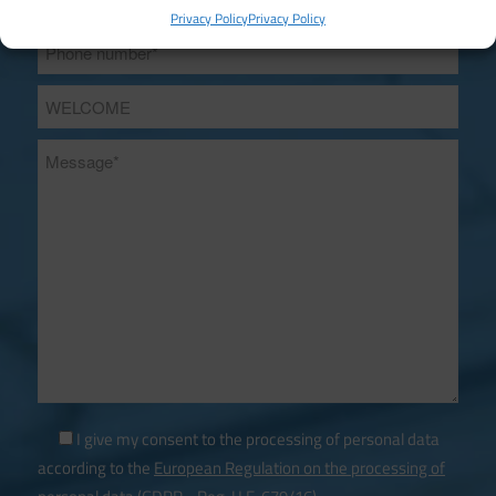
Privacy Policy
Privacy Policy
I give my consent to the processing of personal data
according to the
European Regulation on the processing of