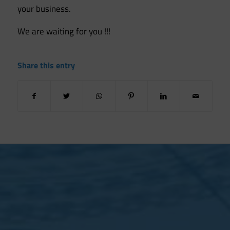
your business.
We are waiting for you !!!
Share this entry