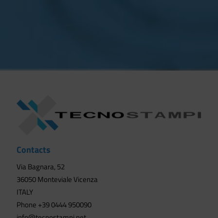
Contacts
Via Bagnara, 52
36050 Monteviale Vicenza
ITALY
Phone +39 0444 950090
info@tecnostampi.net