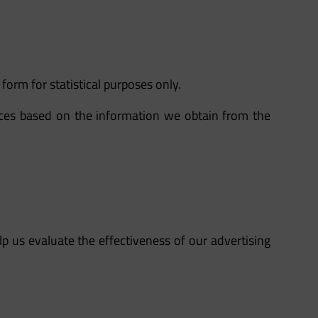
form for statistical purposes only.
ices based on the information we obtain from the
lp us evaluate the effectiveness of our advertising