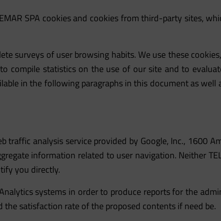
LEMAR SPA cookies and cookies from third-party sites, whic
te surveys of user browsing habits. We use these cookies, 
o compile statistics on the use of our site and to evaluate
able in the following paragraphs in this document as well a
eb traffic analysis service provided by Google, Inc., 160
ggregate information related to user navigation. Neither 
ify you directly.
Analytics systems in order to produce reports for the admi
d the satisfaction rate of the proposed contents if need be.