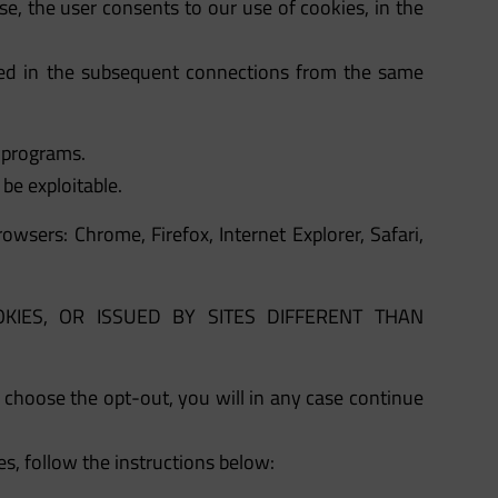
se, the user consents to our use of cookies, in the
ated in the subsequent connections from the same
n programs.
be exploitable.
wsers: Chrome, Firefox, Internet Explorer, Safari,
Y COOKIES, OR ISSUED BY SITES DIFFERENT THAN
u choose the opt-out, you will in any case continue
s, follow the instructions below: