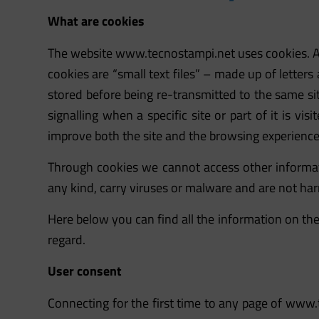
What are cookies
The website
www.tecnostampi.net
uses cookies. A
cookies are “small text files” – made up of letters
stored before being re-transmitted to the same site
signalling when a specific site or part of it is vi
improve both the site and the browsing experience 
Through cookies we cannot access other informat
any kind, carry viruses or malware and are not har
Here below you can find all the information on the
regard.
User consent
Connecting for the first time to any page of
www.t