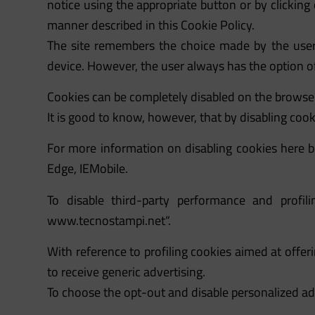
notice using the appropriate button or by clicking
manner described in this Cookie Policy.
The site remembers the choice made by the user,
device. However, the user always has the option of
Cookies can be completely disabled on the browser
It is good to know, however, that by disabling coo
For more information on disabling cookies here be
Edge, IEMobile.
To disable third-party performance and prof
www.tecnostampi.net
“.
With reference to profiling cookies aimed at offer
to receive generic advertising.
To choose the opt-out and disable personalized ad