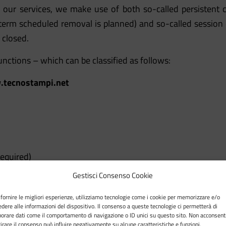
 our services, we make use of both so-called persistent co
 term scheduled removal is planned) and so-called session
 closed.
unctions – which can be classified as follows:
tecnostampi.net
required)
Gestisci Consenso Cookie
our site and allow the user to browse and view the contents
 fornire le migliori esperienze, utilizziamo tecnologie come i cookie per memorizzare e/o
edere alle informazioni del dispositivo. Il consenso a queste tecnologie ci permetterà di
 example, to keep a browsing session open or to allow the 
borare dati come il comportamento di navigazione o ID unici su questo sito. Non acconsent
itirare il consenso può influire negativamente su alcune caratteristiche e funzioni.