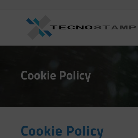
Cookie Policy
Cookie Policy