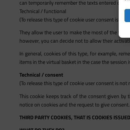
can temporarily remember the texts entered during
Technical / functional
(To release this type of cookie user consent is not 
They allow the user to make the most of the featur
however, you can decide not to allow their activat
In general, cookies of this type, for example, re
items in the virtual basket in the case the session
Technical / consent
(To release this type of cookie user consent is not 
This cookie keeps track of the consent given by th
notice on cookies and the request to give consent.
THIRD PARTY COOKIES, THAT IS COOKIES ISSUE