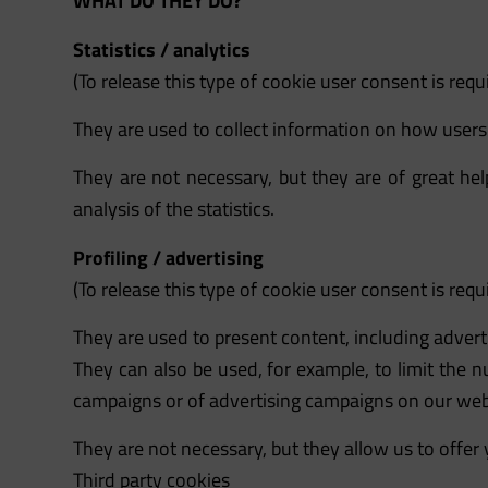
WHAT DO THEY DO?
Statistics / analytics
(To release this type of cookie user consent is requ
They are used to collect information on how users n
They are not necessary, but they are of great h
analysis of the statistics.
Profiling / advertising
(To release this type of cookie user consent is requ
They are used to present content, including adverti
They can also be used, for example, to limit the n
campaigns or of advertising campaigns on our web
They are not necessary, but they allow us to offer y
Third party cookies