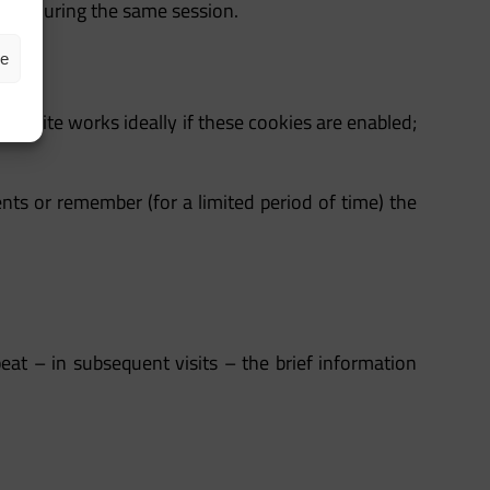
page during the same session.
ze
he site works ideally if these cookies are enabled;
nts or remember (for a limited period of time) the
peat – in subsequent visits – the brief information