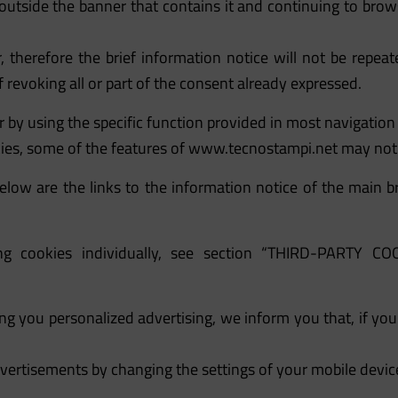
 outside the banner that contains it and continuing to brow
 therefore the brief information notice will not be repe
 revoking all or part of the consent already expressed.
 by using the specific function provided in most navigatio
kies, some of the features of
www.tecnostampi.net
may not 
low are the links to the information notice of the main bro
iling cookies individually, see section “THIRD-PART
ing you personalized advertising, we inform you that, if yo
vertisements by changing the settings of your mobile device