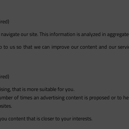
ired)
avigate our site. This information is analyzed in aggregate 
elp to us so that we can improve our content and our serv
ired)
sing, that is more suitable for you.
umber of times an advertising content is proposed or to he
sites.
ou content that is closer to your interests.