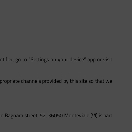
tifier, go to “Settings on your device” app or visit
propriate channels provided by this site so that we
in Bagnara street, 52, 36050 Monteviale (VI) is part