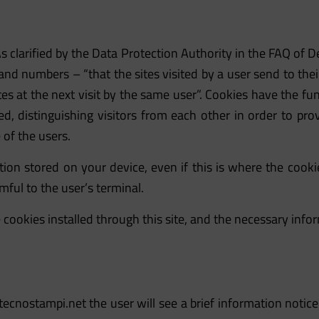
s clarified by the Data Protection Authority in the FAQ of
 and numbers – “that the sites visited by a user send to the
s at the next visit by the same user”. Cookies have the fun
sited, distinguishing visitors from each other in order to 
of the users.
ion stored on your device, even if this is where the cook
mful to the user’s terminal.
 cookies installed through this site, and the necessary in
ecnostampi.net
the user will see a brief information notic