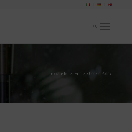
You are here:
Home
/
Cookie Policy