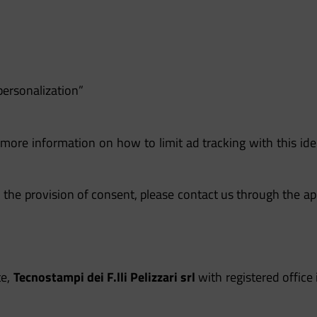
personalization”
 more information on how to limit ad tracking with this iden
 the provision of consent, please contact us through the ap
te,
Tecnostampi dei F.lli Pelizzari srl
with registered office 