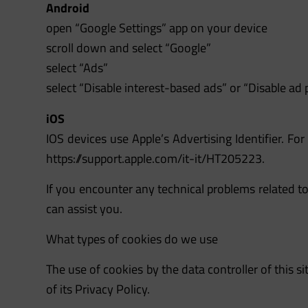
Android
open “Google Settings” app on your device
scroll down and select “Google”
select “Ads”
select “Disable interest-based ads” or “Disable ad 
iOS
IOS devices use Apple’s Advertising Identifier. For
https://support.apple.com/it-it/HT205223.
If you encounter any technical problems related to
can assist you.
What types of cookies do we use
The use of cookies by the data controller of this si
of its Privacy Policy.