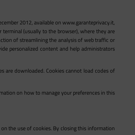
 December 2012, available on
www.garanteprivacy.it
,
ir terminal (usually to the browser), where they are
ction of streamlining the analysis of web traffic or
provide personalized content and help administrators
ies are downloaded. Cookies cannot load codes of
formation on how to manage your preferences in this
e on the use of cookies. By closing this information