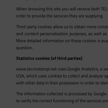
When browsing this site you will receive both TE
order to provide the services they are supplying.
Third-party cookies allow us to obtain more comple
and content personalization purposes, as well as t
More detailed information on these cookies is avail
question.
Statistics cookies (of third parties)
www.tecnostampi.net
uses Google Analytics, a w
USA, which uses cookies to collect and analyze a
with other data in their possession in order to ident
The information collected is processed by Google 
to verify the correct functioning of the services an