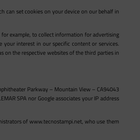
h can set cookies on your device on our behalf in
for example, to collect information for advertising
 your interest in our specific content or services.
s on the respective websites of the third parties in
0 Amphitheater Parkway – Mountain View – CA94043
TELEMAR SPA nor Google associates your IP address
nistrators of
www.tecnostampi.net
, who use them